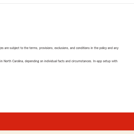
ges are subject to the terms, provisions, exclusions, and conditions in the policy and any
 in North Carolina, depending on individual facts and circumstances. In-app setup with