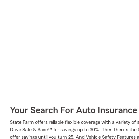
Your Search For Auto Insurance 
State Farm offers reliable flexible coverage with a variety of 
Drive Safe & Save™ for savings up to 30%. Then there's the
offer savings until you turn 25. And Vehicle Safety Features 