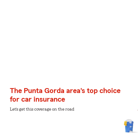
The Punta Gorda area's top choice
for car insurance
Let’s get this coverage on the road