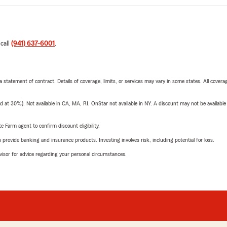
 call
(941) 637-6001
.
 a statement of contract. Details of coverage, limits, or services may vary in some states. All covera
t 30%). Not available in CA, MA, RI. OnStar not available in NY. A discount may not be available
e Farm agent to confirm discount eligibility.
rovide banking and insurance products. Investing involves risk, including potential for loss.
advisor for advice regarding your personal circumstances.