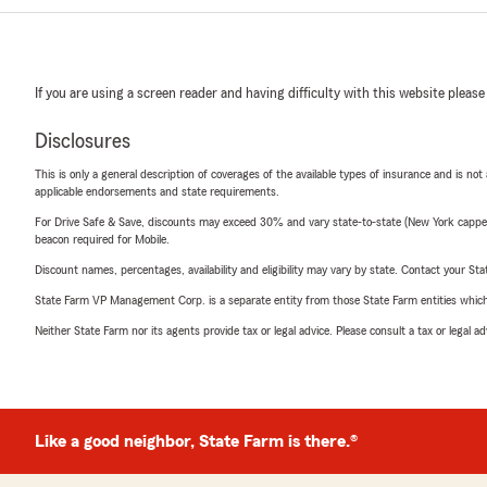
If you are using a screen reader and having difficulty with this website please
Disclosures
This is only a general description of coverages of the available types of insurance and is not
applicable endorsements and state requirements.
For Drive Safe & Save, discounts may exceed 30% and vary state-to-state (New York capped a
beacon required for Mobile.
Discount names, percentages, availability and eligibility may vary by state. Contact your Stat
State Farm VP Management Corp. is a separate entity from those State Farm entities which p
Neither State Farm nor its agents provide tax or legal advice. Please consult a tax or legal 
Like a good neighbor, State Farm is there.®