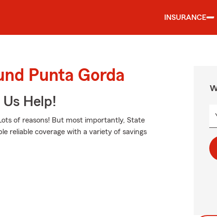
INSURANCE
ound Punta Gorda
W
 Us Help!
ots of reasons! But most importantly, State
le reliable coverage with a variety of savings