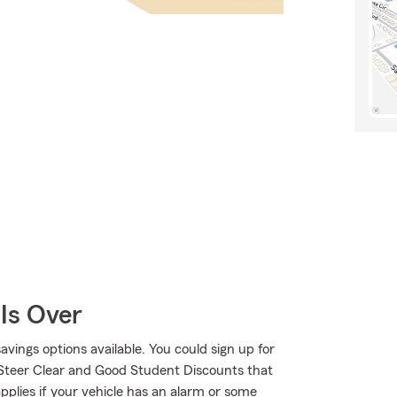
Is Over
savings options available. You could sign up for
 Steer Clear and Good Student Discounts that
applies if your vehicle has an alarm or some