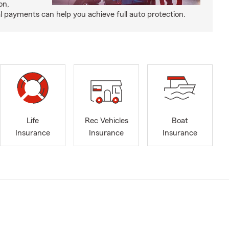
on,
payments can help you achieve full auto protection.
Life
Rec Vehicles
Boat
Insurance
Insurance
Insurance