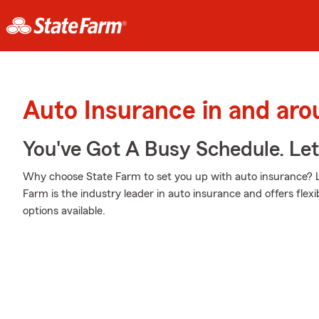
Auto Insurance in and ar
You've Got A Busy Schedule. Let
Why choose State Farm to set you up with auto insurance? L
Farm is the industry leader in auto insurance and offers flexib
options available.