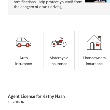
ramifications. Help protect yourself from
the dangers of drunk driving.
Auto
Motorcycle
Homeowners
Insurance
Insurance
Insurance
Agent License for Kathy Nash
FL-R002687