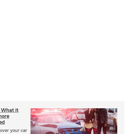
: What it
more
ed
cover your car