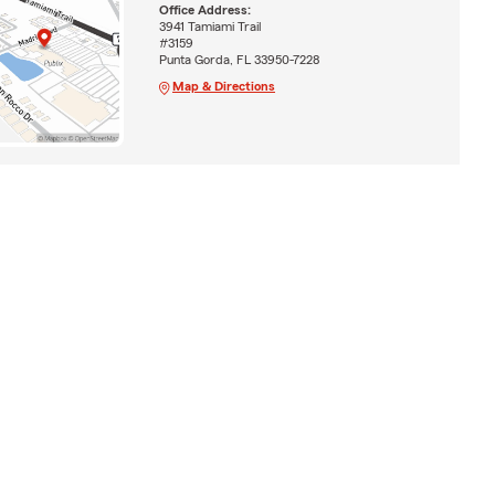
Office Address:
3941 Tamiami Trail
#3159
Punta Gorda, FL 33950-7228
Map & Directions