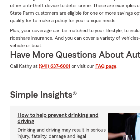
other anti-theft device to deter crime. These are examples o
State Farm customers are eligible for one or more savings o
qualify for to make a policy for your unique needs.
Plus, your coverage can be matched to your lifestyle, to inclu
rideshare insurance. And you can cover a variety of vehicles
vehicle or boat.
Have More Questions About Aut
Call Kathy at
(941) 637-6001
or visit our
FAQ page
.
Simple Insights®
How to help prevent drinking and
driving
Drinking and driving may result in serious
injury, fatality, damage and legal