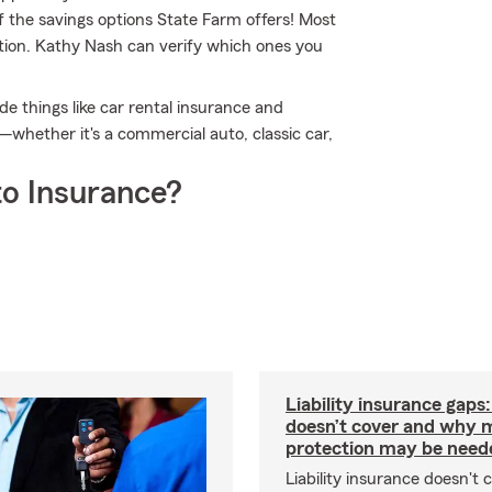
f the savings options State Farm offers! Most
ption. Kathy Nash can verify which ones you
de things like car rental insurance and
—whether it's a commercial auto, classic car,
o Insurance?
Liability insurance gaps
doesn’t cover and why 
protection may be need
Liability insurance doesn't 