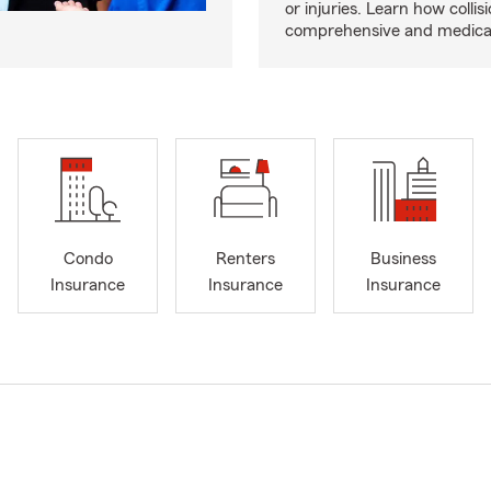
or injuries. Learn how collisi
comprehensive and medical 
Condo
Renters
Business
Insurance
Insurance
Insurance