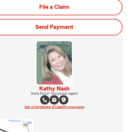
File a Claim
Send Payment
Kathy Nash
State Farm® Insurance Agent
Get a Certificate of Liability Insurance