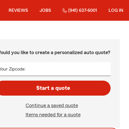
REVIEWS
JOBS
(941) 637-6001
LOG IN
ould you like to create a personalized auto quote?
Your Zipcode:
Start a quote
Continue a saved quote
Items needed for a quote